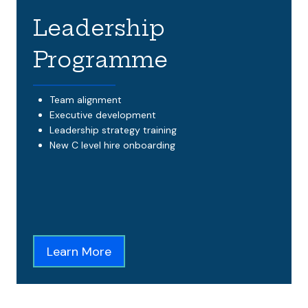
Leadership
Programme
Team alignment
Executive development
Leadership strategy training
New C level hire onboarding
Learn More