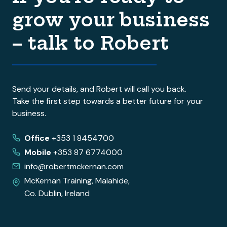
grow your business
– talk to Robert
Send your details, and Robert will call you back.
Take the first step towards a better future for your
business.
Office
+353 1 8454700
Mobile
+353 87 6774000
info@robertmckernan.com
McKernan Training, Malahide,
Co. Dublin, Ireland