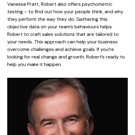
Vanessa Pratt, Robert also offers psychometric
testing – to find out how your people think, and why
they perform the way they do. Gathering this
objective data on your team’s behaviours helps
Robert to craft sales solutions that are tailored to
your needs. This approach can help your business
overcome challenges and achieve goals. If you’re
looking for real change and growth, Robert’s ready to
help you make it happen.