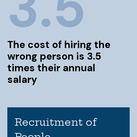
3.5
The cost of hiring the
wrong person is 3.5
times their annual
salary
Recruitment of
People