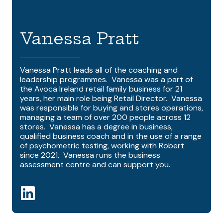
Vanessa Pratt
Vanessa Pratt leads all of the coaching and
leadership programmes. Vanessa was a part of
the Avoca Ireland retail family business for 21
years, her main role being Retail Director. Vanessa
was responsible for buying and stores operations,
managing a team of over 200 people across 12
stores. Vanessa has a degree in business,
qualified business coach and in the use of a range
of psychometric testing, working with Robert
since 2021. Vanessa runs the business
assessment centre and can support you.