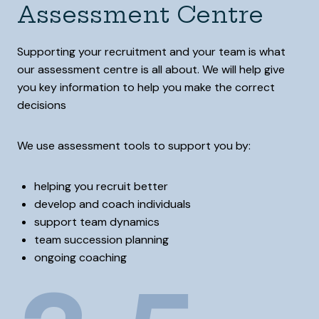
Assessment Centre
Supporting your recruitment and your team is what
our assessment centre is all about. We will help give
you key information to help you make the correct
decisions
We use assessment tools to support you by:
helping you recruit better
develop and coach individuals
support team dynamics
team succession planning
ongoing coaching