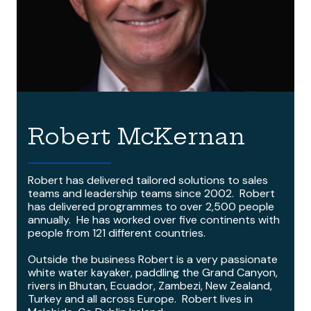
Robert McKernan
Robert has delivered tailored solutions to sales
teams and leadership teams since 2002. Robert
has delivered programmes to over 2,500 people
annually. He has worked over five continents with
people from 121 different countries.
Outside the business Robert is a very passionate
white water kayaker, paddling the Grand Canyon,
rivers in Bhutan, Ecuador, Zambezi, New Zealand,
Turkey and all across Europe. Robert lives in