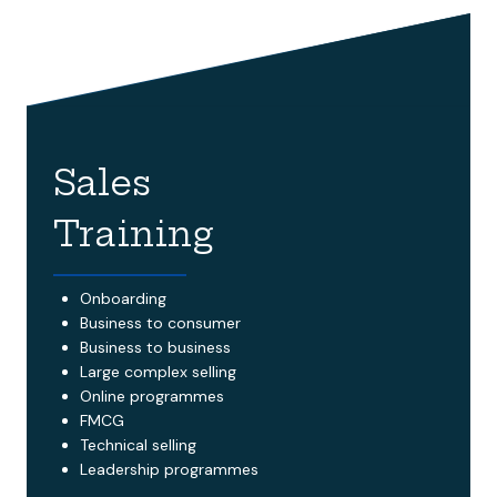
Sales
Training
Onboarding
Business to consumer
Business to business
Large complex selling
Online programmes
FMCG
Technical selling
Leadership programmes