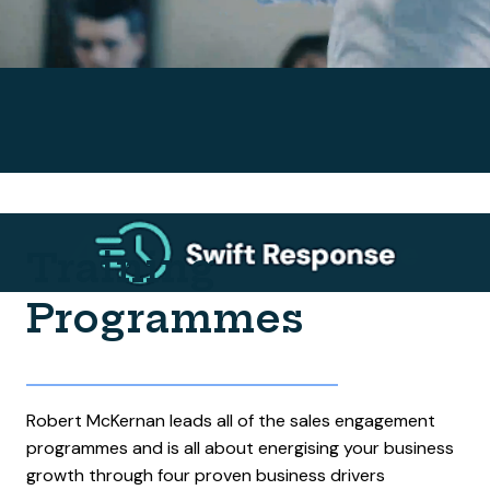
Training
Programmes
Robert McKernan leads all of the sales engagement
programmes and is all about energising your business
growth through four proven business drivers