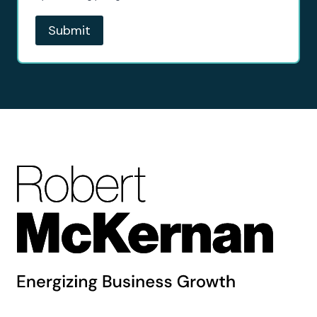
Submit