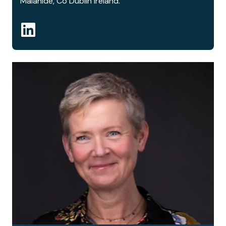
Malahide, Co Dublin Ireland.