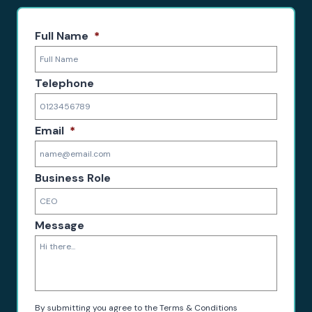
Full Name
*
Telephone
Email
*
Business Role
Message
By submitting you agree to the Terms & Conditions