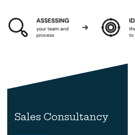
Sales Consultancy