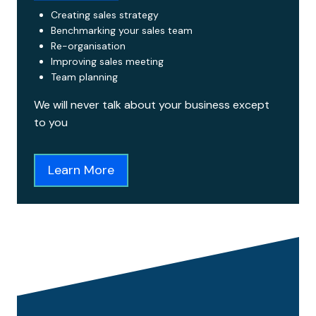
Creating sales strategy
Benchmarking your sales team
Re-organisation
Improving sales meeting
Team planning
We will never talk about your business except
to you
Learn More