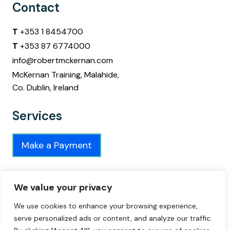
Contact
T
+353 1 8454700
T
+353 87 6774000
info@robertmckernan.com
McKernan Training, Malahide,
Co. Dublin, Ireland
Services
Make a Payment
Connect
We value your privacy
Connect on
We use cookies to enhance your browsing experience,
serve personalized ads or content, and analyze our traffic.