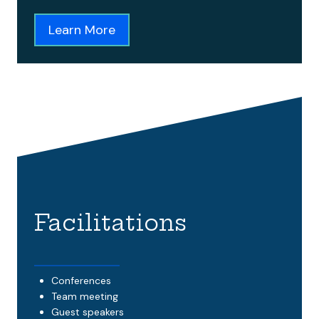
Learn More
Facilitations
Conferences
Team meeting
Guest speakers