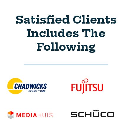
Satisfied Clients
Includes The
Following