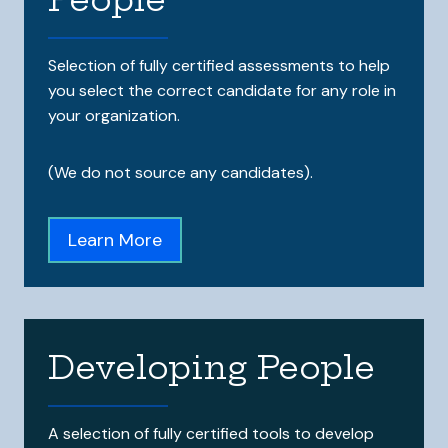
Selection of fully certified assessments to help
you select the correct candidate for any role in
your organization.
(We do not source any candidates).
Learn More
Developing People
A selection of fully certified tools to develop