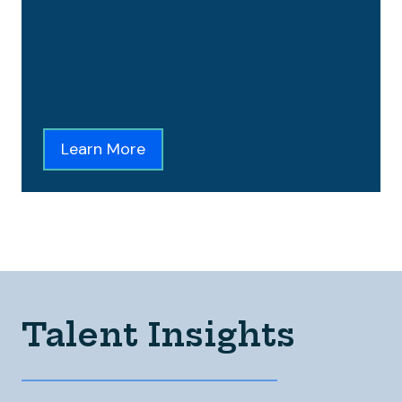
Learn More
Talent Insights