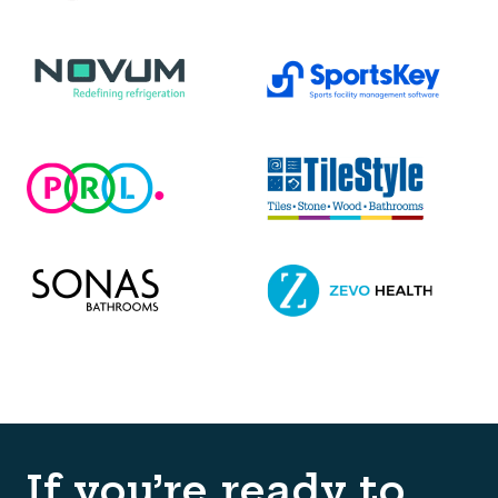
If you’re ready to