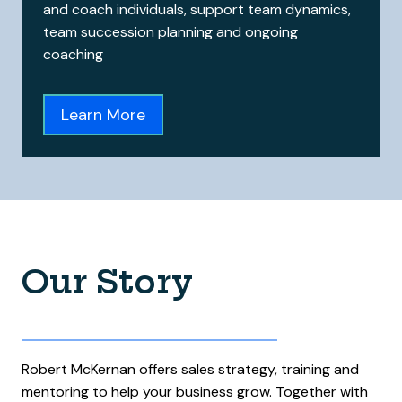
and coach individuals, support team dynamics,
team succession planning and ongoing
coaching
Learn More
Our Story
Robert McKernan offers sales strategy, training and
mentoring to help your business grow. Together with